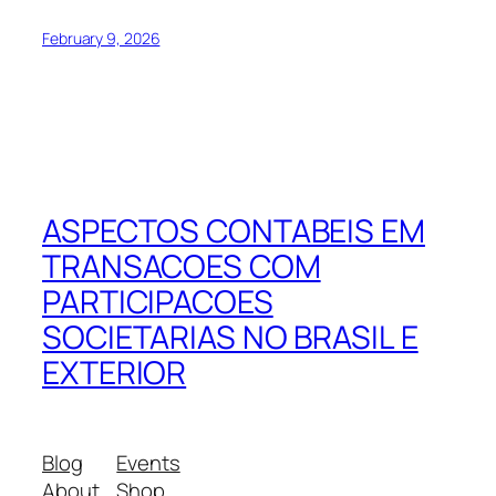
February 9, 2026
ASPECTOS CONTABEIS EM
TRANSACOES COM
PARTICIPACOES
SOCIETARIAS NO BRASIL E
EXTERIOR
Blog
Events
About
Shop