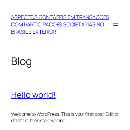
Skip
to
ASPECTOS CONTABEIS EM TRANSACOES
content
COM PARTICIPACOES SOCIETARIAS NO
BRASIL E EXTERIOR
Blog
Hello world!
Welcome to WordPress. This is your first post. Edit or
delete it, then start writing!